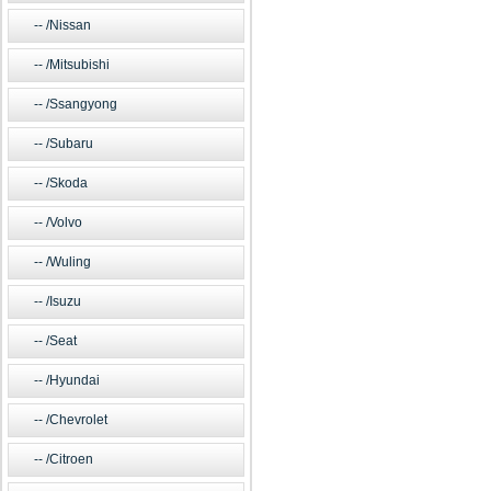
/Nissan
/Mitsubishi
/Ssangyong
/Subaru
/Skoda
/Volvo
/Wuling
/Isuzu
/Seat
/Hyundai
/Chevrolet
/Citroen