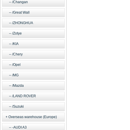
/Changan
/Great Wall
/ZHONGHUA
/Zotye
/KIA
/Chery
/Opel
/MG
/Mazda
/LAND ROVER
/Suzuki
Overseas warehouse (Europe)
-AUDI A3