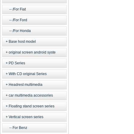
/For Fiat
/For Ford
/For Honda
Base host model
original screen android syste
PD Series
With CD original Series
Headrest multimedia
car multimedia accessories
Floating stand screen series
Vertical screen series
For Benz