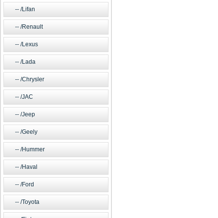
/Lifan
/Renault
/Lexus
/Lada
/Chrysler
/JAC
/Jeep
/Geely
/Hummer
/Haval
/Ford
/Toyota