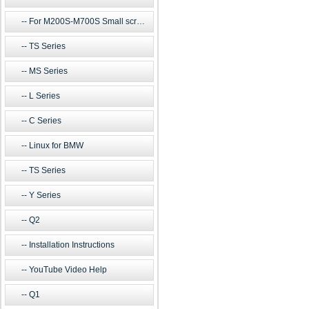
For M200S-M700S Small screen m
TS Series
MS Series
L Series
C Series
Linux for BMW
TS Series
Y Series
Q2
Installation Instructions
YouTube Video Help
Q1