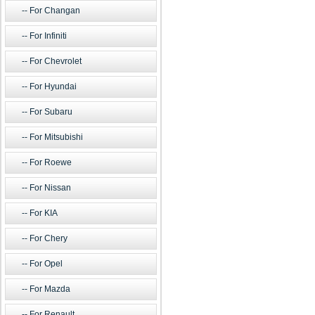
For Changan
For Infiniti
For Chevrolet
For Hyundai
For Subaru
For Mitsubishi
For Roewe
For Nissan
For KIA
For Chery
For Opel
For Mazda
For Renault