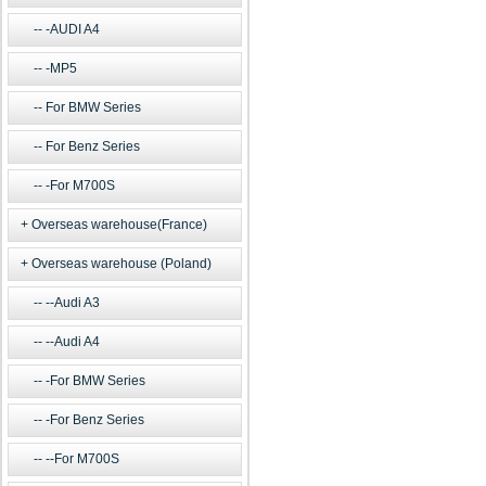
-AUDI A4
-MP5
For BMW Series
For Benz Series
-For M700S
Overseas warehouse(France)
Overseas warehouse (Poland)
--Audi A3
--Audi A4
-For BMW Series
-For Benz Series
--For M700S