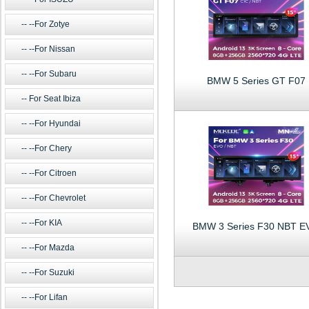
--For Zotye
--For Nissan
--For Subaru
BMW 5 Series GT F07
For Seat Ibiza
--For Hyundai
--For Chery
--For Citroen
--For Chevrolet
--For KIA
BMW 3 Series F30 NBT E
--For Mazda
--For Suzuki
--For Lifan