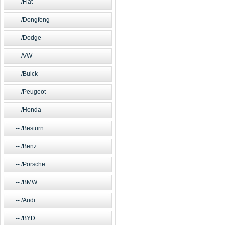
/Fiat
/Dongfeng
/Dodge
/VW
/Buick
/Peugeot
/Honda
/Besturn
/Benz
/Porsche
/BMW
/Audi
/BYD