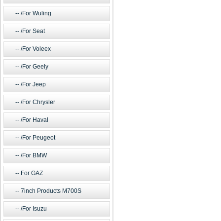
/For Wuling
/For Seat
/For Voleex
/For Geely
/For Jeep
/For Chrysler
/For Haval
/For Peugeot
/For BMW
For GAZ
7inch Products M700S
/For Isuzu