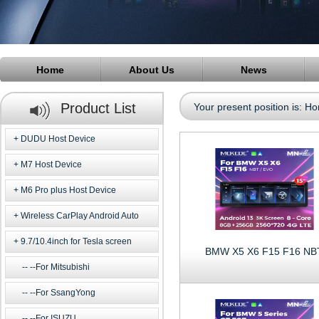
Home
About Us
News
Product List
Your present position is:
Ho
DUDU Host Device
M7 Host Device
M6 Pro plus Host Device
Wireless CarPlay Android Auto
9.7/10.4inch for Tesla screen
BMW X5 X6 F15 F16 NB
--For Mitsubishi
--For SsangYong
--For ISUZU