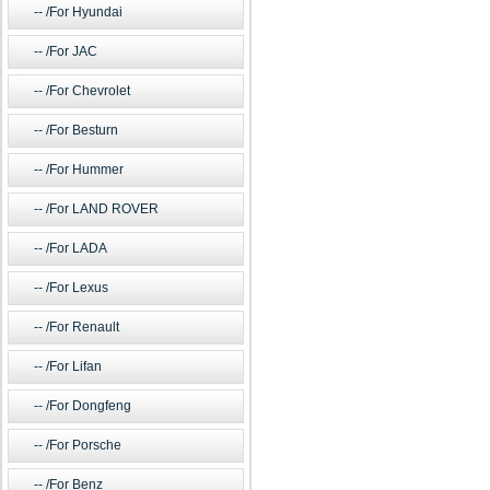
/For Hyundai
/For JAC
/For Chevrolet
/For Besturn
/For Hummer
/For LAND ROVER
/For LADA
/For Lexus
/For Renault
/For Lifan
/For Dongfeng
/For Porsche
/For Benz