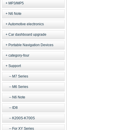
MP3/MP5
N6 Note
Automotive electronics
Car dashboard upgrade
Portable Navigation Devices
category-four
Support
M7 Series
M6 Series
N6 Note
ID8
K200S-K700S
For XY Series