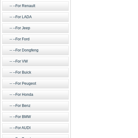
--For Renault
--For LADA
--For Jeep
--For Ford
--For Dongfeng
--For VW
--For Buick
--For Peugeot
--For Honda
--For Benz
--For BMW
--For AUDI