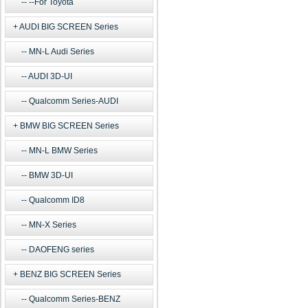
--For Toyota
AUDI BIG SCREEN Series
MN-L Audi Series
AUDI 3D-UI
Qualcomm Series-AUDI
BMW BIG SCREEN Series
MN-L BMW Series
BMW 3D-UI
Qualcomm ID8
MN-X Series
DAOFENG series
BENZ BIG SCREEN Series
Qualcomm Series-BENZ