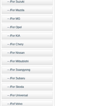
/For Suzuki
/For Mazda
/For MG
/For Opel
/For KIA
/For Chery
/For Nissan
/For Mitsubishi
/For Ssangyong
/For Subaru
/For Skoda
/For Universal
/Fof Volvo