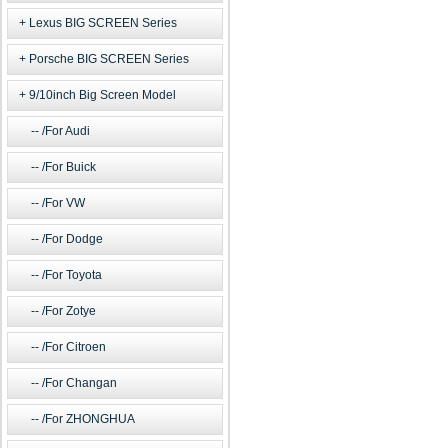
Lexus BIG SCREEN Series
Porsche BIG SCREEN Series
9/10inch Big Screen Model
/For Audi
/For Buick
/For VW
/For Dodge
/For Toyota
/For Zotye
/For Citroen
/For Changan
/For ZHONGHUA