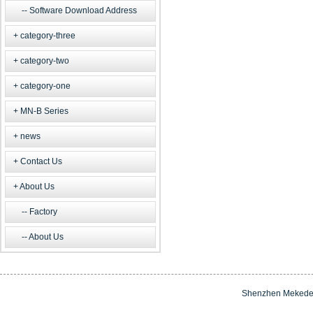
Software Download Address
category-three
category-two
category-one
MN-B Series
news
Contact Us
About Us
Factory
About Us
Shenzhen Mekede