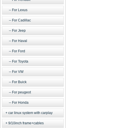
For Lexus
For Cadillac
For Jeep
For Haval
For Ford
For Toyota
For VW
For Buick
For peugeot
For Honda
car linux system with carplay
9/10inch frame+cables