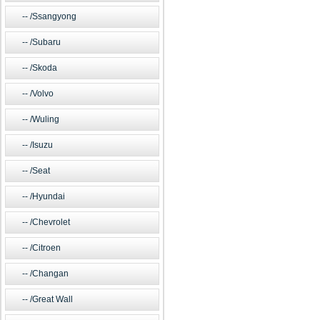
/Ssangyong
/Subaru
/Skoda
/Volvo
/Wuling
/Isuzu
/Seat
/Hyundai
/Chevrolet
/Citroen
/Changan
/Great Wall