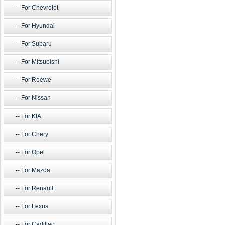
For Chevrolet
For Hyundai
For Subaru
For Mitsubishi
For Roewe
For Nissan
For KIA
For Chery
For Opel
For Mazda
For Renault
For Lexus
For Cadillac