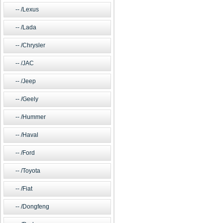
/Lexus
/Lada
/Chrysler
/JAC
/Jeep
/Geely
/Hummer
/Haval
/Ford
/Toyota
/Fiat
/Dongfeng