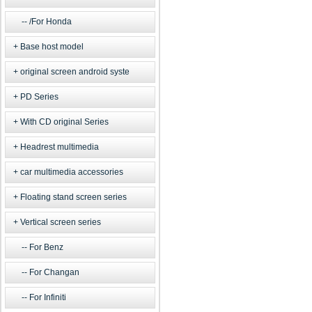
/For Honda
Base host model
original screen android syste
PD Series
With CD original Series
Headrest multimedia
car multimedia accessories
Floating stand screen series
Vertical screen series
For Benz
For Changan
For Infiniti