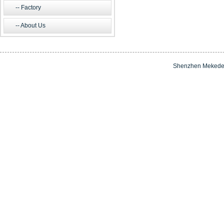
Factory
About Us
Shenzhen Mekede