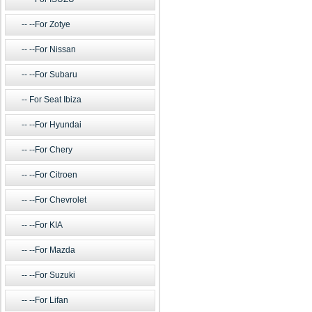
--For Zotye
--For Nissan
--For Subaru
For Seat Ibiza
--For Hyundai
--For Chery
--For Citroen
--For Chevrolet
--For KIA
--For Mazda
--For Suzuki
--For Lifan