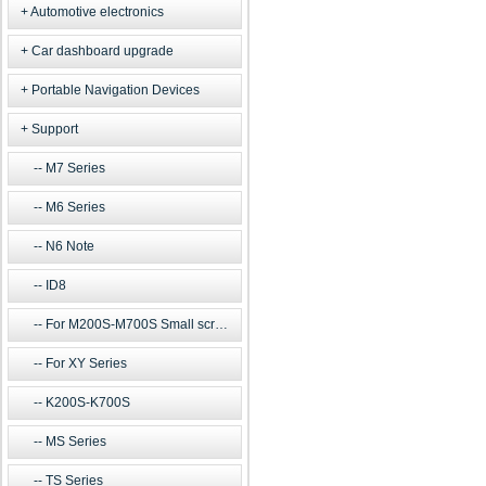
Automotive electronics
Car dashboard upgrade
Portable Navigation Devices
Support
M7 Series
M6 Series
N6 Note
ID8
For M200S-M700S Small screen m
For XY Series
K200S-K700S
MS Series
TS Series