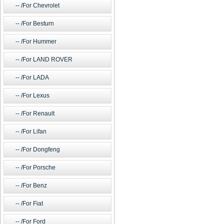
/For Chevrolet
/For Besturn
/For Hummer
/For LAND ROVER
/For LADA
/For Lexus
/For Renault
/For Lifan
/For Dongfeng
/For Porsche
/For Benz
/For Fiat
/For Ford