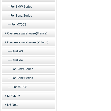
For BMW Series
For Benz Series
-For M700S
Overseas warehouse(France)
Overseas warehouse (Poland)
--Audi A3
--Audi A4
-For BMW Series
-For Benz Series
--For M700S
MP3/MP5
N6 Note