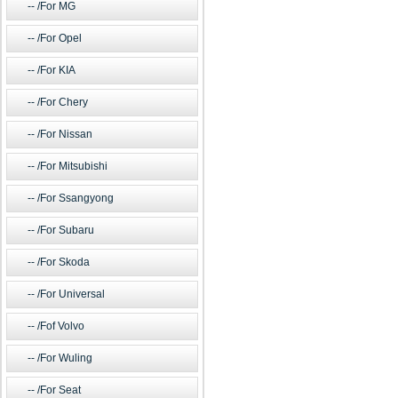
/For MG
/For Opel
/For KIA
/For Chery
/For Nissan
/For Mitsubishi
/For Ssangyong
/For Subaru
/For Skoda
/For Universal
/Fof Volvo
/For Wuling
/For Seat