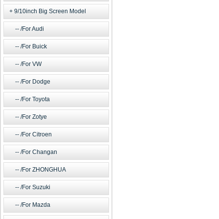
9/10inch Big Screen Model
/For Audi
/For Buick
/For VW
/For Dodge
/For Toyota
/For Zotye
/For Citroen
/For Changan
/For ZHONGHUA
/For Suzuki
/For Mazda