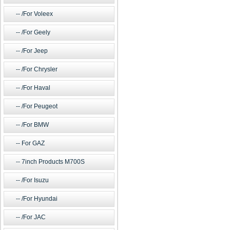
/For Voleex
/For Geely
/For Jeep
/For Chrysler
/For Haval
/For Peugeot
/For BMW
For GAZ
7inch Products M700S
/For Isuzu
/For Hyundai
/For JAC