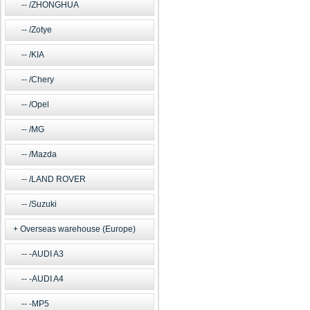
/ZHONGHUA
/Zotye
/KIA
/Chery
/Opel
/MG
/Mazda
/LAND ROVER
/Suzuki
Overseas warehouse (Europe)
-AUDI A3
-AUDI A4
-MP5