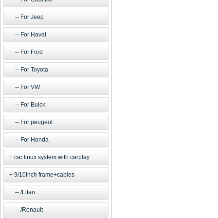
For Jeep
For Haval
For Ford
For Toyota
For VW
For Buick
For peugeot
For Honda
car linux system with carplay
9/10inch frame+cables
/Lifan
/Renault