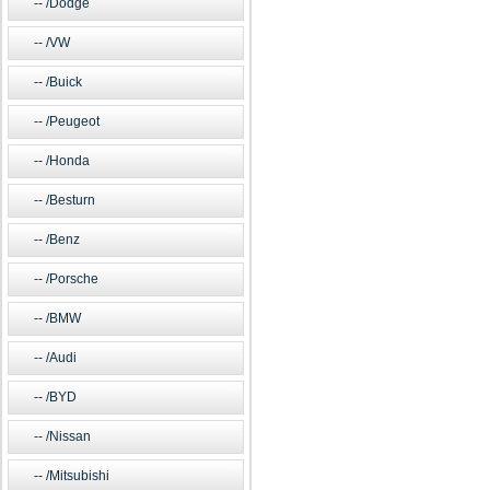
/Dodge
/VW
/Buick
/Peugeot
/Honda
/Besturn
/Benz
/Porsche
/BMW
/Audi
/BYD
/Nissan
/Mitsubishi