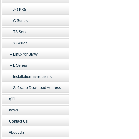
ZQ PX5
C Series
TS Series
Y Series
Linux for BMW
L Series
Installation Instructions
Software Download Address
q11
news
Contact Us
About Us