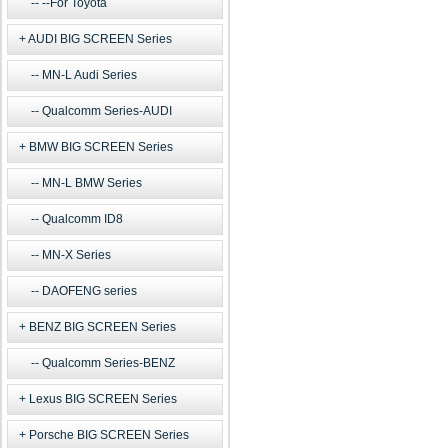
--For Toyota
AUDI BIG SCREEN Series
MN-L Audi Series
Qualcomm Series-AUDI
BMW BIG SCREEN Series
MN-L BMW Series
Qualcomm ID8
MN-X Series
DAOFENG series
BENZ BIG SCREEN Series
Qualcomm Series-BENZ
Lexus BIG SCREEN Series
Porsche BIG SCREEN Series