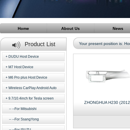
Home
About Us
News
Product List
Your present position is:
Ho
DUDU Host Device
M7 Host Device
M6 Pro plus Host Device
Wireless CarPlay Android Auto
9.7/10.4inch for Tesla screen
ZHONGHUA H230 (2012
--For Mitsubishi
--For SsangYong
--For ISUZU