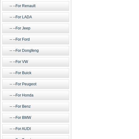
--For Renault
--For LADA
--For Jeep
--For Ford
--For Dongfeng
--For VW
--For Buick
--For Peugeot
--For Honda
--For Benz
--For BMW
--For AUDI