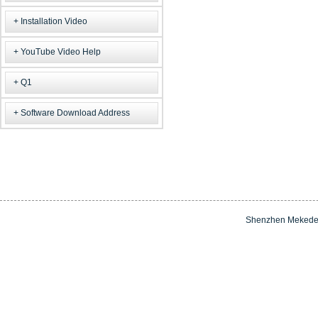
Installation Video
YouTube Video Help
Q1
Software Download Address
Shenzhen Mekede