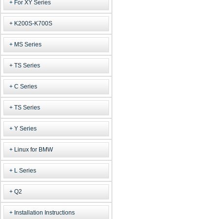
For XY Series
K200S-K700S
MS Series
TS Series
C Series
TS Series
Y Series
Linux for BMW
L Series
Q2
Installation Instructions