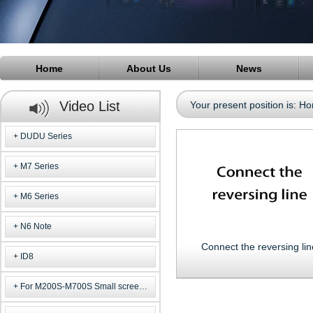
Home
About Us
News
Video List
Your present position is:
Ho
DUDU Series
M7 Series
M6 Series
N6 Note
Connect the reversing lin
ID8
For M200S-M700S Small screen m