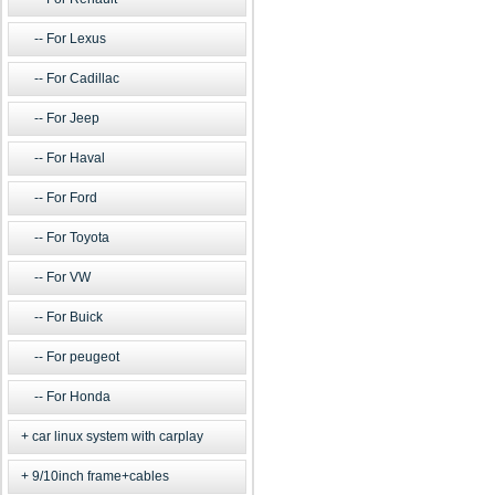
For Lexus
For Cadillac
For Jeep
For Haval
For Ford
For Toyota
For VW
For Buick
For peugeot
For Honda
car linux system with carplay
9/10inch frame+cables