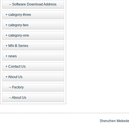
Software Download Address
category-three
category-two
category-one
MN-B Series
news
Contact Us
About Us
Factory
About Us
Shenzhen Mekede