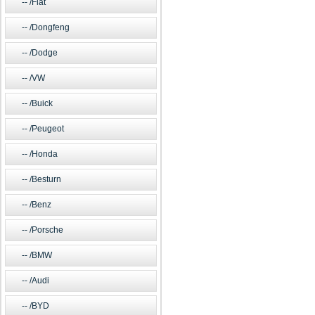
/Fiat
/Dongfeng
/Dodge
/VW
/Buick
/Peugeot
/Honda
/Besturn
/Benz
/Porsche
/BMW
/Audi
/BYD