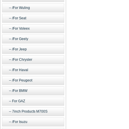
/For Wuling
/For Seat
/For Voleex
/For Geely
/For Jeep
/For Chrysler
/For Haval
/For Peugeot
/For BMW
For GAZ
7inch Products M700S
/For Isuzu