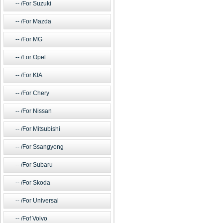
/For Suzuki
/For Mazda
/For MG
/For Opel
/For KIA
/For Chery
/For Nissan
/For Mitsubishi
/For Ssangyong
/For Subaru
/For Skoda
/For Universal
/Fof Volvo