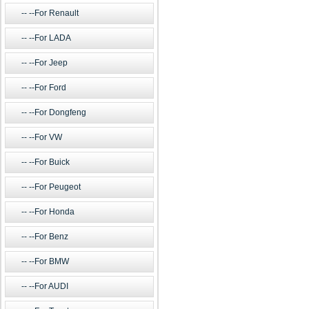
--For Renault
--For LADA
--For Jeep
--For Ford
--For Dongfeng
--For VW
--For Buick
--For Peugeot
--For Honda
--For Benz
--For BMW
--For AUDI