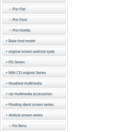
/For Fiat
/For Ford
/For Honda
Base host model
original screen android syste
PD Series
With CD original Series
Headrest multimedia
car multimedia accessories
Floating stand screen series
Vertical screen series
For Benz