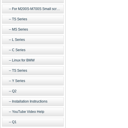
For M200S-M700S Small screen m
TS Series
MS Series
L Series
C Series
Linux for BMW
TS Series
Y Series
Q2
Installation Instructions
YouTube Video Help
Q1