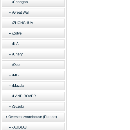
/Changan
/Great Wall
/ZHONGHUA
/Zotye
/KIA
/Chery
/Opel
/MG
/Mazda
/LAND ROVER
/Suzuki
Overseas warehouse (Europe)
-AUDI A3