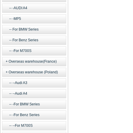
-AUDI A4
-MP5
For BMW Series
For Benz Series
-For M700S
Overseas warehouse(France)
Overseas warehouse (Poland)
--Audi A3
--Audi A4
-For BMW Series
-For Benz Series
--For M700S