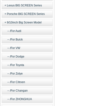
Lexus BIG SCREEN Series
Porsche BIG SCREEN Series
9/10inch Big Screen Model
/For Audi
/For Buick
/For VW
/For Dodge
/For Toyota
/For Zotye
/For Citroen
/For Changan
/For ZHONGHUA