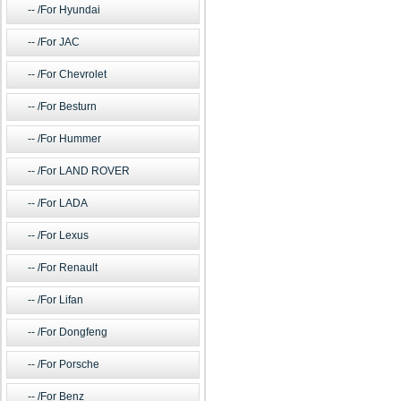
/For Hyundai
/For JAC
/For Chevrolet
/For Besturn
/For Hummer
/For LAND ROVER
/For LADA
/For Lexus
/For Renault
/For Lifan
/For Dongfeng
/For Porsche
/For Benz