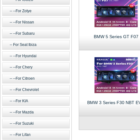
--For Zotye
--For Nissan
--For Subaru
BMW 5 Series GT F07
For Seat Ibiza
--For Hyundai
--For Chery
--For Citroen
--For Chevrolet
--For KIA
BMW 3 Series F30 NBT E
--For Mazda
--For Suzuki
--For Lifan