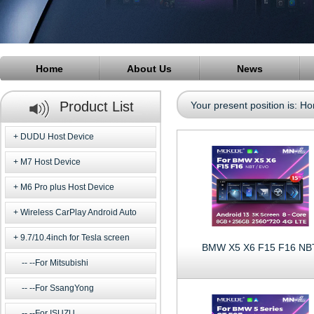
Home
About Us
News
Product List
Your present position is:
Ho
DUDU Host Device
M7 Host Device
M6 Pro plus Host Device
Wireless CarPlay Android Auto
9.7/10.4inch for Tesla screen
BMW X5 X6 F15 F16 NB
--For Mitsubishi
--For SsangYong
--For ISUZU