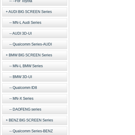
--For Toyota
AUDI BIG SCREEN Series
MN-L Audi Series
AUDI 3D-UI
Qualcomm Series-AUDI
BMW BIG SCREEN Series
MN-L BMW Series
BMW 3D-UI
Qualcomm ID8
MN-X Series
DAOFENG series
BENZ BIG SCREEN Series
Qualcomm Series-BENZ