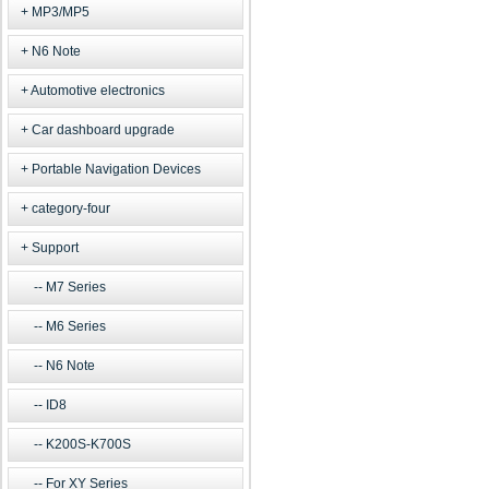
MP3/MP5
N6 Note
Automotive electronics
Car dashboard upgrade
Portable Navigation Devices
category-four
Support
M7 Series
M6 Series
N6 Note
ID8
K200S-K700S
For XY Series