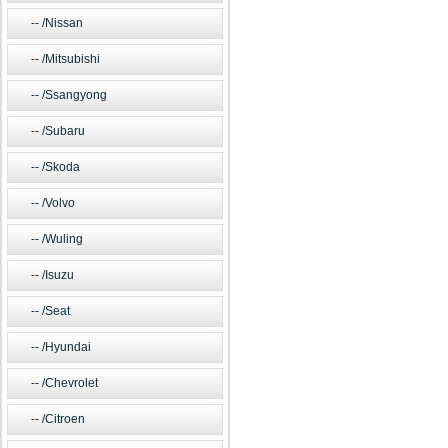
/Nissan
/Mitsubishi
/Ssangyong
/Subaru
/Skoda
/Volvo
/Wuling
/Isuzu
/Seat
/Hyundai
/Chevrolet
/Citroen