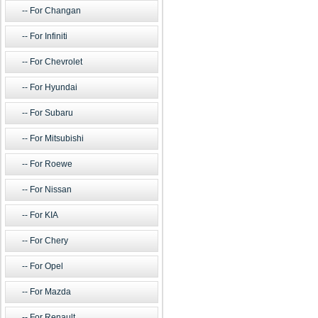
For Changan
For Infiniti
For Chevrolet
For Hyundai
For Subaru
For Mitsubishi
For Roewe
For Nissan
For KIA
For Chery
For Opel
For Mazda
For Renault