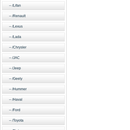
/Lifan
/Renault
/Lexus
/Lada
/Chrysler
/JAC
/Jeep
/Geely
/Hummer
/Haval
/Ford
/Toyota