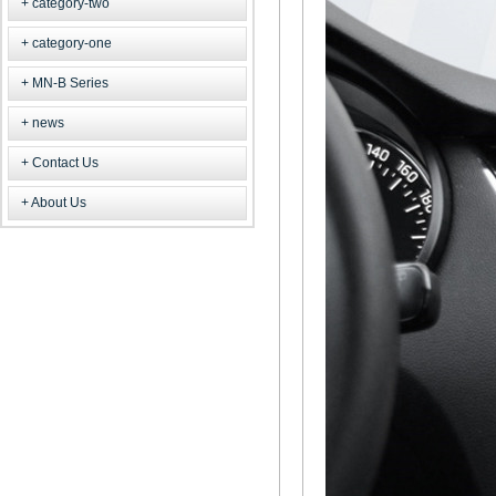
category-two
category-one
MN-B Series
news
Contact Us
About Us