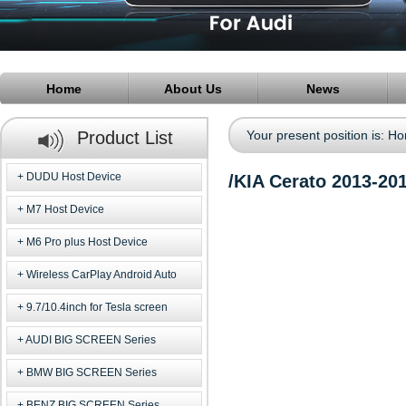
Home
About Us
News
Product List
Your present position is:
Ho
DUDU Host Device
/KIA Cerato 2013-20
M7 Host Device
M6 Pro plus Host Device
Wireless CarPlay Android Auto
9.7/10.4inch for Tesla screen
AUDI BIG SCREEN Series
BMW BIG SCREEN Series
BENZ BIG SCREEN Series