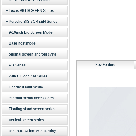
Lexus BIG SCREEN Series
Porsche BIG SCREEN Series
9/10inch Big Screen Model
Base host model
original screen android syste
Key Feature
PD Series
With CD original Series
Headrest multimedia
car multimedia accessories
Floating stand screen series
Vertical screen series
car linux system with carplay