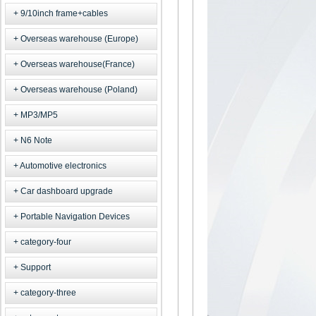
9/10inch frame+cables
Overseas warehouse (Europe)
Overseas warehouse(France)
Overseas warehouse (Poland)
MP3/MP5
N6 Note
Automotive electronics
Car dashboard upgrade
Portable Navigation Devices
category-four
Support
category-three