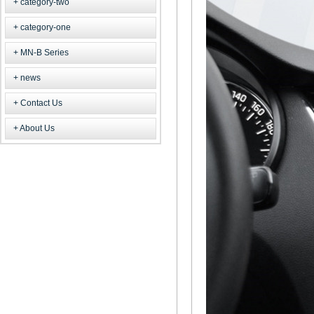
category-two
category-one
MN-B Series
news
Contact Us
About Us