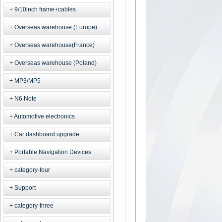
9/10inch frame+cables
Overseas warehouse (Europe)
Overseas warehouse(France)
Overseas warehouse (Poland)
MP3/MP5
N6 Note
Automotive electronics
Car dashboard upgrade
Portable Navigation Devices
category-four
Support
category-three