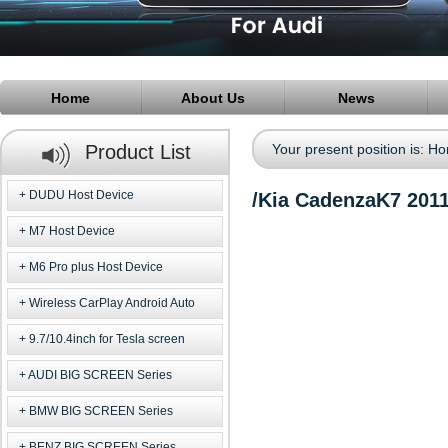
Home
About Us
News
Product List
Your present position is:
Ho
DUDU Host Device
/Kia CadenzaK7 201
M7 Host Device
M6 Pro plus Host Device
Wireless CarPlay Android Auto
9.7/10.4inch for Tesla screen
AUDI BIG SCREEN Series
BMW BIG SCREEN Series
BENZ BIG SCREEN Series