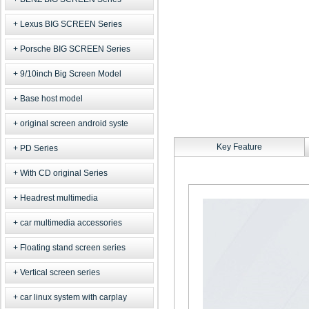
Lexus BIG SCREEN Series
Porsche BIG SCREEN Series
9/10inch Big Screen Model
Base host model
original screen android syste
Key Feature
PD Series
With CD original Series
Headrest multimedia
car multimedia accessories
Floating stand screen series
Vertical screen series
car linux system with carplay