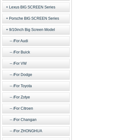
Lexus BIG SCREEN Series
Porsche BIG SCREEN Series
9/10inch Big Screen Model
/For Audi
/For Buick
/For VW
/For Dodge
/For Toyota
/For Zotye
/For Citroen
/For Changan
/For ZHONGHUA