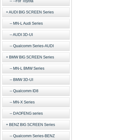
--For Toyota
AUDI BIG SCREEN Series
MN-L Audi Series
AUDI 3D-UI
Qualcomm Series-AUDI
BMW BIG SCREEN Series
MN-L BMW Series
BMW 3D-UI
Qualcomm ID8
MN-X Series
DAOFENG series
BENZ BIG SCREEN Series
Qualcomm Series-BENZ