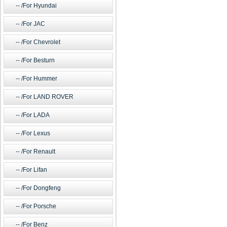
/For Hyundai
/For JAC
/For Chevrolet
/For Besturn
/For Hummer
/For LAND ROVER
/For LADA
/For Lexus
/For Renault
/For Lifan
/For Dongfeng
/For Porsche
/For Benz