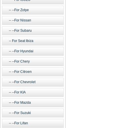
--For Zotye
--For Nissan
--For Subaru
For Seat Ibiza
--For Hyundai
--For Chery
--For Citroen
--For Chevrolet
--For KIA
--For Mazda
--For Suzuki
--For Lifan