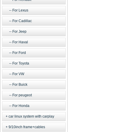
For Lexus
For Cadillac
For Jeep
For Haval
For Ford
For Toyota
For VW
For Buick
For peugeot
For Honda
car linux system with carplay
9/10inch frame+cables