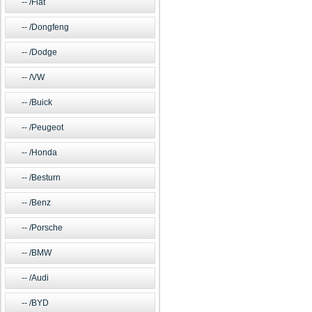
/Fiat
/Dongfeng
/Dodge
/VW
/Buick
/Peugeot
/Honda
/Besturn
/Benz
/Porsche
/BMW
/Audi
/BYD