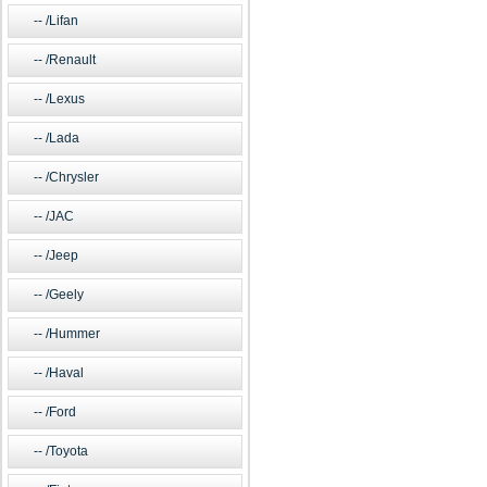
/Lifan
/Renault
/Lexus
/Lada
/Chrysler
/JAC
/Jeep
/Geely
/Hummer
/Haval
/Ford
/Toyota