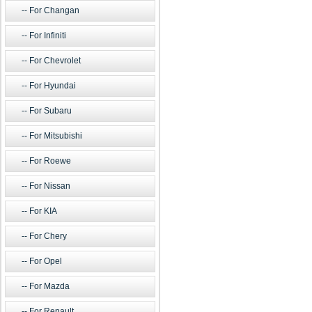
For Changan
For Infiniti
For Chevrolet
For Hyundai
For Subaru
For Mitsubishi
For Roewe
For Nissan
For KIA
For Chery
For Opel
For Mazda
For Renault