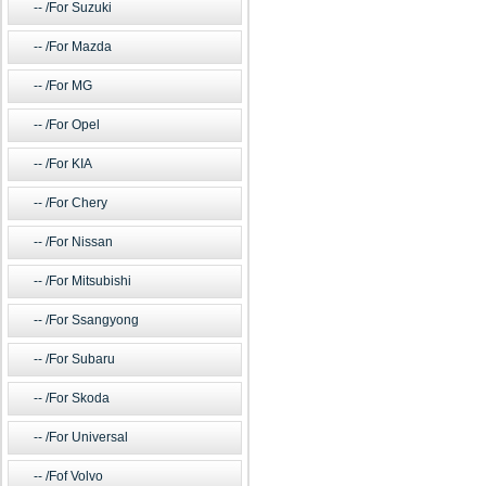
/For Suzuki
/For Mazda
/For MG
/For Opel
/For KIA
/For Chery
/For Nissan
/For Mitsubishi
/For Ssangyong
/For Subaru
/For Skoda
/For Universal
/Fof Volvo