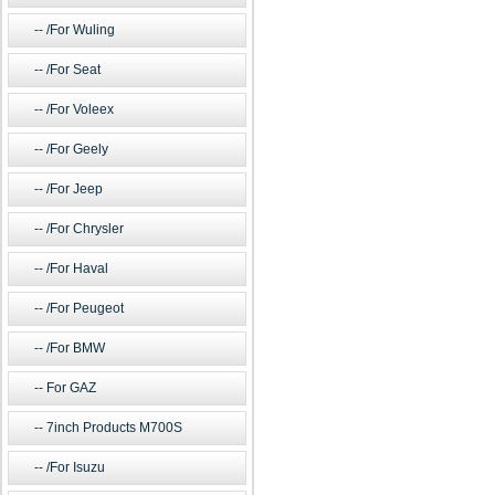
/For Wuling
/For Seat
/For Voleex
/For Geely
/For Jeep
/For Chrysler
/For Haval
/For Peugeot
/For BMW
For GAZ
7inch Products M700S
/For Isuzu