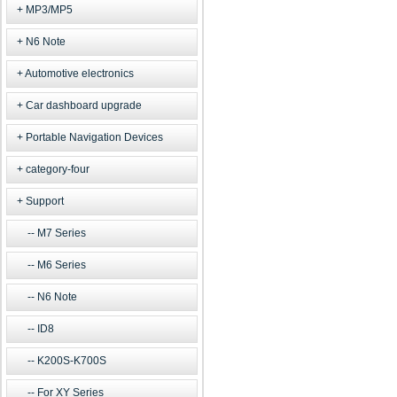
MP3/MP5
N6 Note
Automotive electronics
Car dashboard upgrade
Portable Navigation Devices
category-four
Support
M7 Series
M6 Series
N6 Note
ID8
K200S-K700S
For XY Series