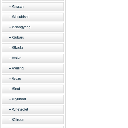
/Nissan
/Mitsubishi
/Ssangyong
/Subaru
/Skoda
/Volvo
/Wuling
/Isuzu
/Seat
/Hyundai
/Chevrolet
/Citroen