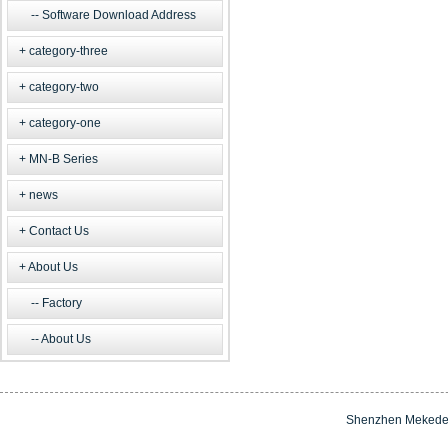
Software Download Address
category-three
category-two
category-one
MN-B Series
news
Contact Us
About Us
Factory
About Us
Shenzhen Mekede