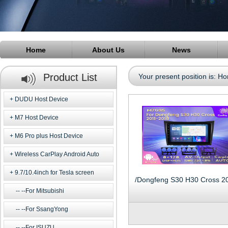
Home
About Us
News
Product List
Your present position is:
Ho
DUDU Host Device
M7 Host Device
M6 Pro plus Host Device
Wireless CarPlay Android Auto
9.7/10.4inch for Tesla screen
--For Mitsubishi
--For SsangYong
--For ISUZU