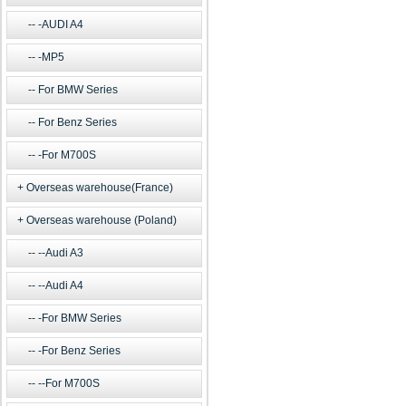
-AUDI A4
-MP5
For BMW Series
For Benz Series
-For M700S
Overseas warehouse(France)
Overseas warehouse (Poland)
--Audi A3
--Audi A4
-For BMW Series
-For Benz Series
--For M700S