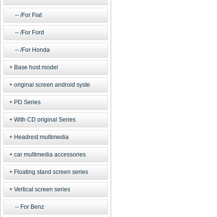
/For Fiat
/For Ford
/For Honda
Base host model
original screen android syste
PD Series
With CD original Series
Headrest multimedia
car multimedia accessories
Floating stand screen series
Vertical screen series
For Benz