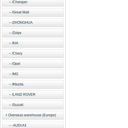
/Changan
/Great Wall
/ZHONGHUA
/Zotye
/KIA
/Chery
/Opel
/MG
/Mazda
/LAND ROVER
/Suzuki
Overseas warehouse (Europe)
-AUDI A3