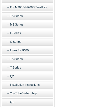
For M200S-M700S Small screen m
TS Series
MS Series
L Series
C Series
Linux for BMW
TS Series
Y Series
Q2
Installation Instructions
YouTube Video Help
Q1