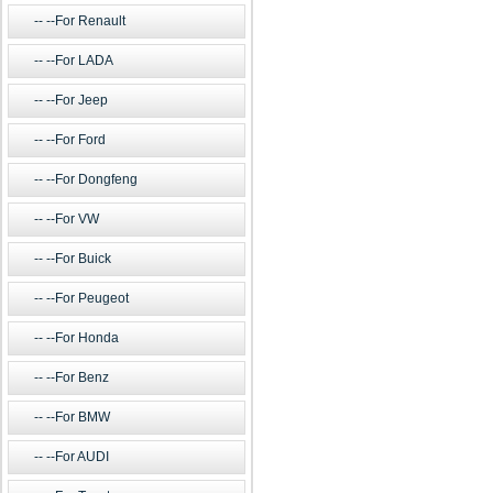
--For Renault
--For LADA
--For Jeep
--For Ford
--For Dongfeng
--For VW
--For Buick
--For Peugeot
--For Honda
--For Benz
--For BMW
--For AUDI