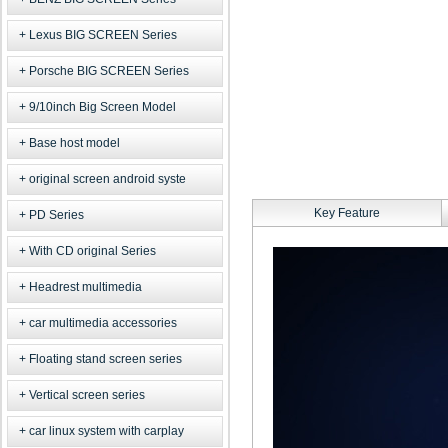
Lexus BIG SCREEN Series
Porsche BIG SCREEN Series
9/10inch Big Screen Model
Base host model
original screen android syste
Key Feature
PD Series
With CD original Series
Headrest multimedia
car multimedia accessories
Floating stand screen series
Vertical screen series
car linux system with carplay