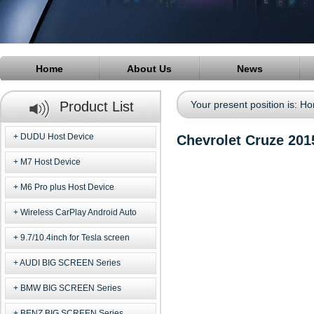
Home
About Us
News
Product List
Your present position is:
Ho
DUDU Host Device
Chevrolet Cruze 201
M7 Host Device
M6 Pro plus Host Device
Wireless CarPlay Android Auto
9.7/10.4inch for Tesla screen
AUDI BIG SCREEN Series
BMW BIG SCREEN Series
BENZ BIG SCREEN Series