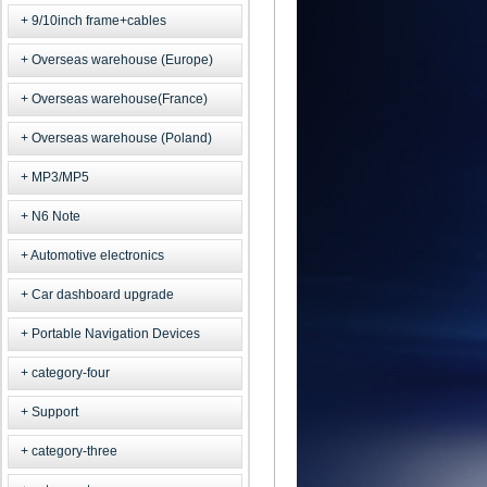
9/10inch frame+cables
Overseas warehouse (Europe)
Overseas warehouse(France)
Overseas warehouse (Poland)
MP3/MP5
N6 Note
Automotive electronics
Car dashboard upgrade
Portable Navigation Devices
category-four
Support
category-three