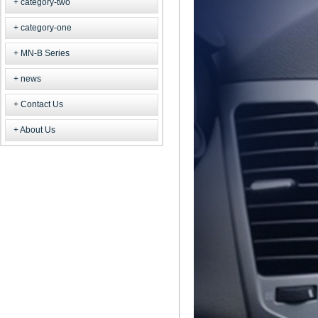
category-two
category-one
MN-B Series
news
Contact Us
About Us