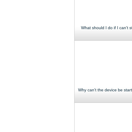
What should I do if I can't s