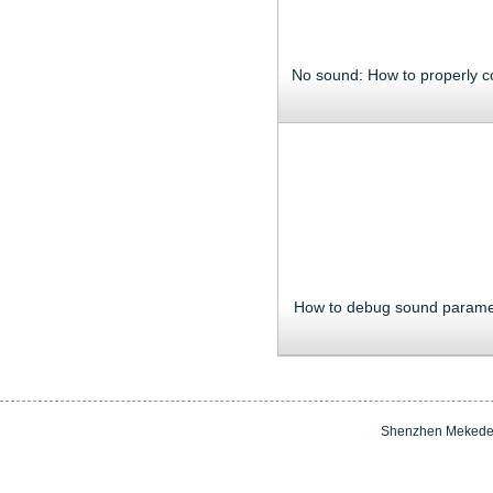
How to debug sound parame
Shenzhen Mekede