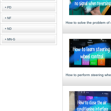
PD
NF
ND
MN-G