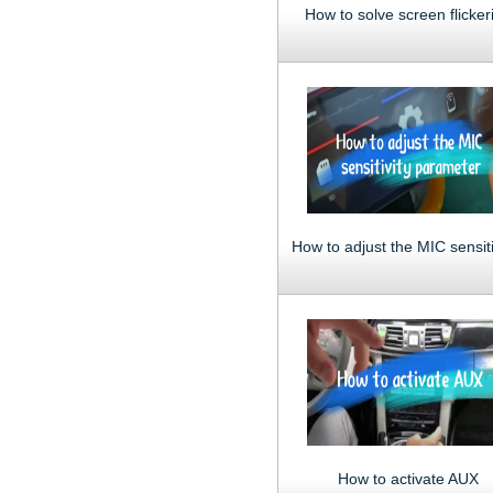
How to solve screen flicker
How to activate AUX