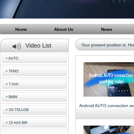
Home
About Us
News
Video List
Your present position is:
Ho
AUTO
TPMS
7 inch
BMW
SS-TSLUSB
15-inch BM