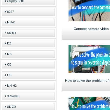
carplay BOX
8227
MN-X
Connect camera video
SS-MT
DZ
MS
OD
OP
MN-H2
X Model
SD ZD