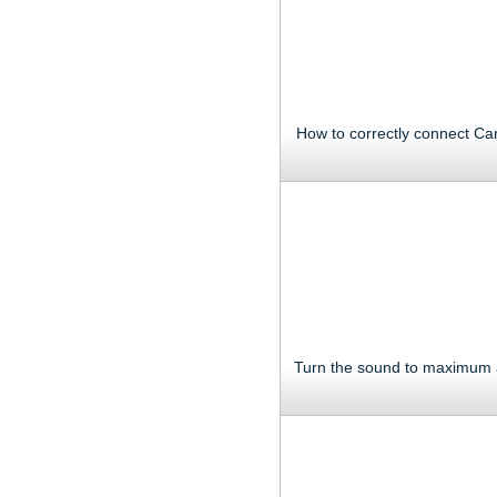
How to correctly connect Ca