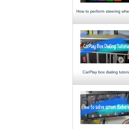
CarPlay box dialing tutori