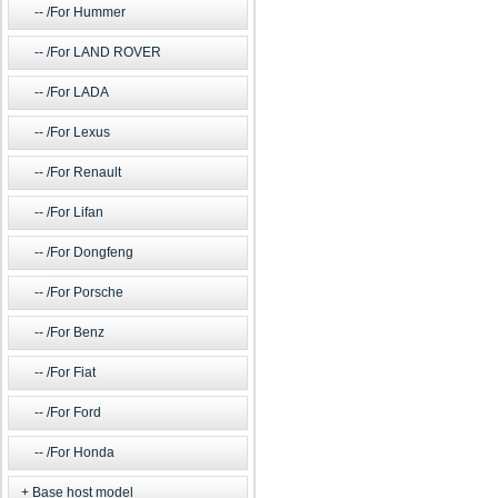
/For Hummer
/For LAND ROVER
/For LADA
/For Lexus
/For Renault
/For Lifan
/For Dongfeng
/For Porsche
/For Benz
/For Fiat
/For Ford
/For Honda
Base host model