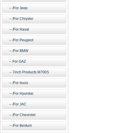
/For Jeep
/For Chrysler
/For Haval
/For Peugeot
/For BMW
For GAZ
7inch Products M700S
/For Isuzu
/For Hyundai
/For JAC
/For Chevrolet
/For Besturn