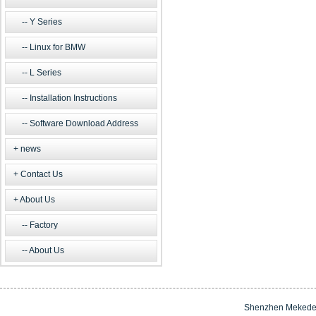
Y Series
Linux for BMW
L Series
Installation Instructions
Software Download Address
news
Contact Us
About Us
Factory
About Us
Shenzhen Mekede