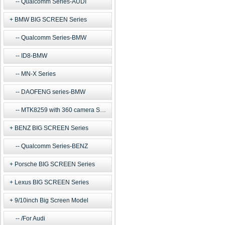
Qualcomm Series-AUDI
BMW BIG SCREEN Series
Qualcomm Series-BMW
ID8-BMW
MN-X Series
DAOFENG series-BMW
MTK8259 with 360 camera Series
BENZ BIG SCREEN Series
Qualcomm Series-BENZ
Porsche BIG SCREEN Series
Lexus BIG SCREEN Series
9/10inch Big Screen Model
/For Audi