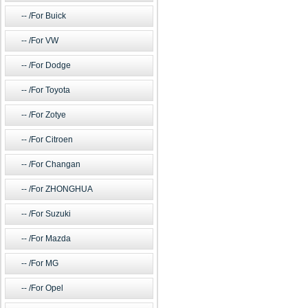
/For Buick
/For VW
/For Dodge
/For Toyota
/For Zotye
/For Citroen
/For Changan
/For ZHONGHUA
/For Suzuki
/For Mazda
/For MG
/For Opel