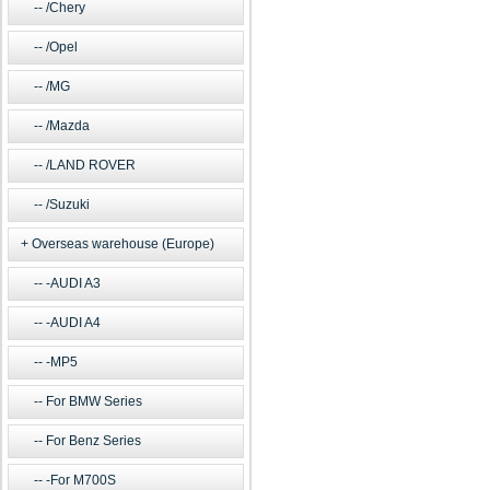
/Chery
/Opel
/MG
/Mazda
/LAND ROVER
/Suzuki
Overseas warehouse (Europe)
-AUDI A3
-AUDI A4
-MP5
For BMW Series
For Benz Series
-For M700S