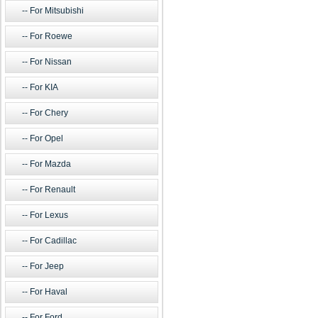
For Mitsubishi
For Roewe
For Nissan
For KIA
For Chery
For Opel
For Mazda
For Renault
For Lexus
For Cadillac
For Jeep
For Haval
For Ford