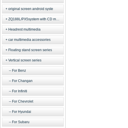
original screen android syste
ZQ188L/PX5system with CD model
Headrest multimedia
car multimedia accessories
Floating stand screen series
Vertical screen series
For Benz
For Changan
For Infiniti
For Chevrolet
For Hyundai
For Subaru