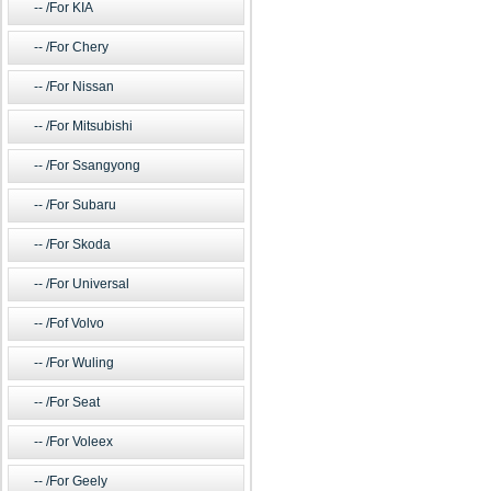
/For KIA
/For Chery
/For Nissan
/For Mitsubishi
/For Ssangyong
/For Subaru
/For Skoda
/For Universal
/Fof Volvo
/For Wuling
/For Seat
/For Voleex
/For Geely