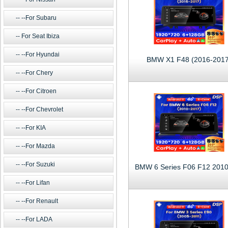
--For Subaru
For Seat Ibiza
--For Hyundai
BMW X1 F48 (2016-2017
--For Chery
--For Citroen
--For Chevrolet
--For KIA
--For Mazda
--For Suzuki
--For Lifan
--For Renault
--For LADA