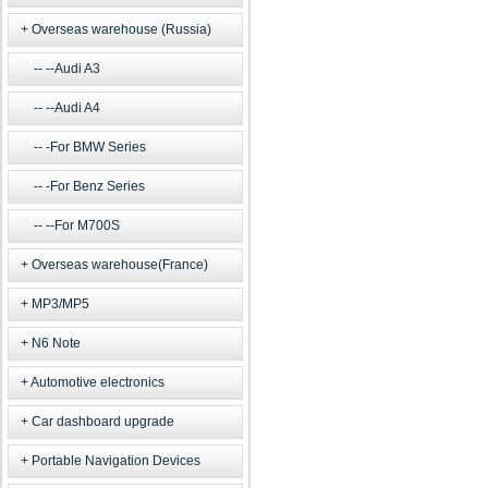
Overseas warehouse (Russia)
--Audi A3
--Audi A4
-For BMW Series
-For Benz Series
--For M700S
Overseas warehouse(France)
MP3/MP5
N6 Note
Automotive electronics
Car dashboard upgrade
Portable Navigation Devices