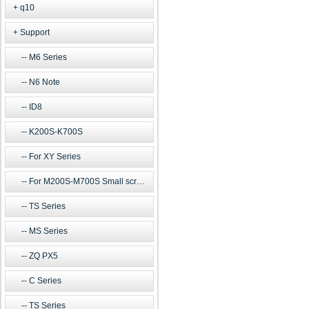
q10
Support
M6 Series
N6 Note
ID8
K200S-K700S
For XY Series
For M200S-M700S Small screen m
TS Series
MS Series
ZQ PX5
C Series
TS Series