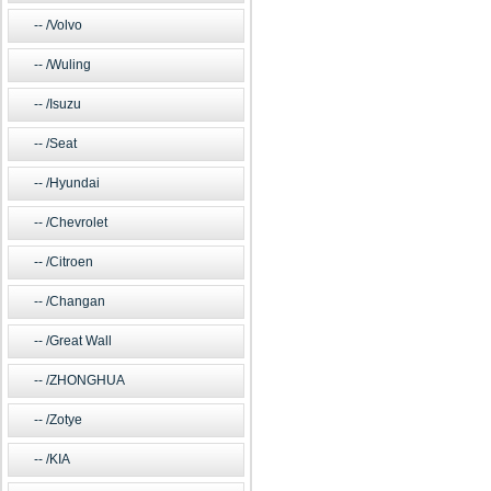
/Volvo
/Wuling
/Isuzu
/Seat
/Hyundai
/Chevrolet
/Citroen
/Changan
/Great Wall
/ZHONGHUA
/Zotye
/KIA