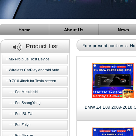
Home
About Us
News
Product List
Your present position is:
Ho
M6 Pro plus Host Device
Wireless CarPlay Android Auto
9.7/10.4inch for Tesla screen
--For Mitsubishi
--For SsangYong
BMW Z4 E89 2009-2018 
--For ISUZU
--For Zotye
--For Nissan