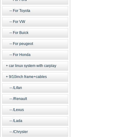
For Toyota
For VW
For Buick
For peugeot
For Honda
car linux system with carplay
9/10inch frame+cables
/Lifan
/Renault
/Lexus
/Lada
/Chrysler