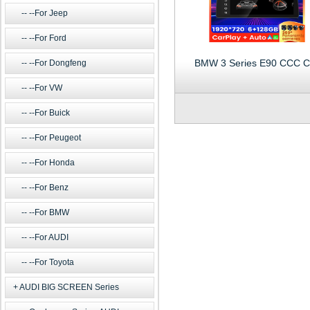
--For Jeep
--For Ford
BMW 3 Series E90 CCC C
--For Dongfeng
--For VW
--For Buick
--For Peugeot
--For Honda
--For Benz
--For BMW
--For AUDI
--For Toyota
AUDI BIG SCREEN Series