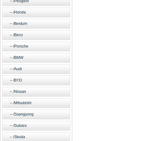
/Peugeot
/Honda
/Besturn
/Benz
/Porsche
/BMW
/Audi
/BYD
/Nissan
/Mitsubishi
/Ssangyong
/Subaru
/Skoda