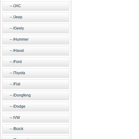
/JAC
/Jeep
/Geely
/Hummer
/Haval
/Ford
/Toyota
/Fiat
/Dongfeng
/Dodge
/VW
/Buick