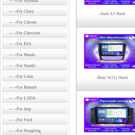
--For Hyundai
--For Chery
-Audi A3 9inch
--For Citroen
--For Chevrolet
--For KIA
--For Mazda
--For Suzuki
--For Lifan
-Benz W211 9inch
--For Renault
--For LADA
--For Jeep
--For Ford
--For Dongfeng