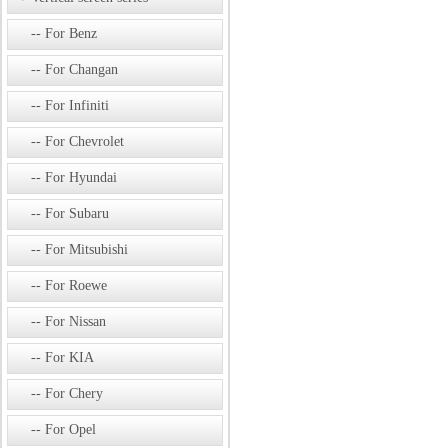
For Benz
For Changan
For Infiniti
For Chevrolet
For Hyundai
For Subaru
For Mitsubishi
For Roewe
For Nissan
For KIA
For Chery
For Opel