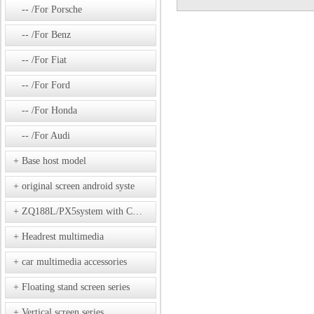
/For Porsche
/For Benz
/For Fiat
/For Ford
/For Honda
/For Audi
Base host model
original screen android syste
ZQ188L/PX5system with CD model
Headrest multimedia
car multimedia accessories
Floating stand screen series
Vertical screen series