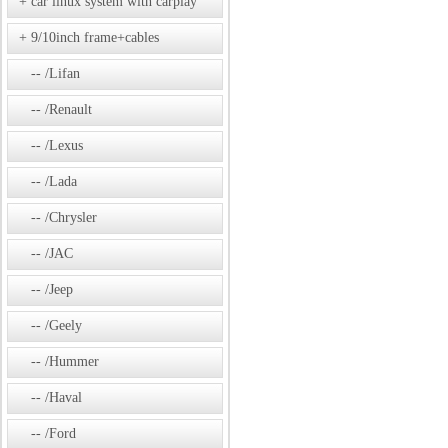
car linux system with carplay
9/10inch frame+cables
/Lifan
/Renault
/Lexus
/Lada
/Chrysler
/JAC
/Jeep
/Geely
/Hummer
/Haval
/Ford