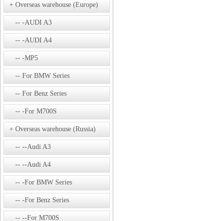
Overseas warehouse (Europe)
-AUDI A3
-AUDI A4
-MP5
For BMW Series
For Benz Series
-For M700S
Overseas warehouse (Russia)
--Audi A3
--Audi A4
-For BMW Series
-For Benz Series
--For M700S