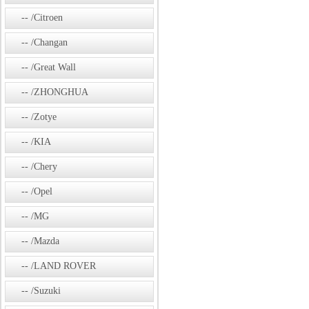
/Citroen
/Changan
/Great Wall
/ZHONGHUA
/Zotye
/KIA
/Chery
/Opel
/MG
/Mazda
/LAND ROVER
/Suzuki