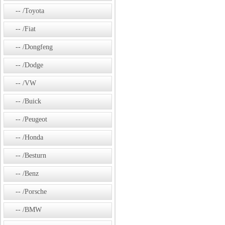
/Toyota
/Fiat
/Dongfeng
/Dodge
/VW
/Buick
/Peugeot
/Honda
/Besturn
/Benz
/Porsche
/BMW