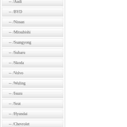
/Audi
/BYD
/Nissan
/Mitsubishi
/Ssangyong
/Subaru
/Skoda
/Volvo
/Wuling
/Isuzu
/Seat
/Hyundai
/Chevrolet