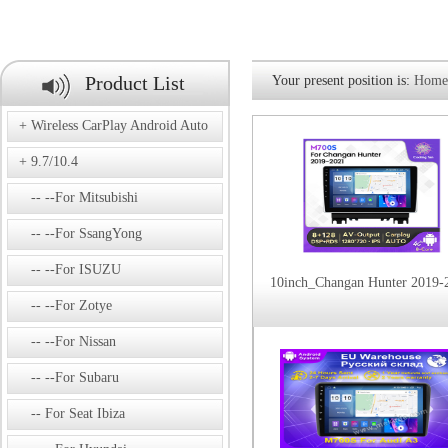
Product List
Your present position is:
Home
Wireless CarPlay Android Auto
9.7/10.4
--For Mitsubishi
--For SsangYong
--For ISUZU
10inch_Changan Hunter 2019-
--For Zotye
--For Nissan
--For Subaru
For Seat Ibiza