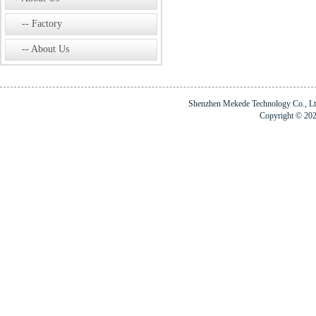
Factory
About Us
Shenzhen Mekede Technology Co., 
Copyright © 20