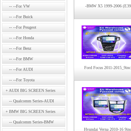
-BMW X5 1999-2006 (E39
--For VW
--For Buick
--For Peugeot
--For Honda
--For Benz
--For BMW
Ford Focus 2011-2015_9inc
--For AUDI
--For Toyota
AUDI BIG SCREEN Series
Qualcomm Series-AUDI
BMW BIG SCREEN Series
Qualcomm Series-BMW
Hyundai Verna 2010-16 9in