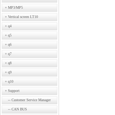
MP3/MP5
Vertical screen LT10
q4
q5
q6
q7
q8
q9
q10
Support
Customer Service Manager
CAN BUS