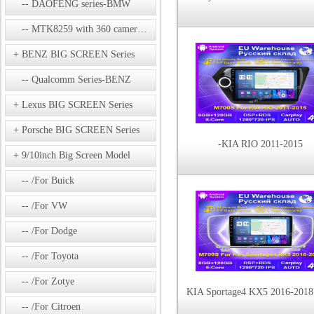
DAOFENG series-BMW
MTK8259 with 360 camera Series
BENZ BIG SCREEN Series
Qualcomm Series-BENZ
Lexus BIG SCREEN Series
Porsche BIG SCREEN Series
-KIA RIO 2011-2015
9/10inch Big Screen Model
/For Buick
/For VW
/For Dodge
/For Toyota
/For Zotye
/For Citroen