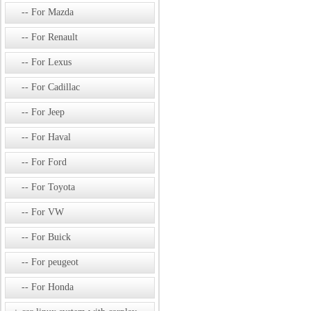
For Mazda
For Renault
For Lexus
For Cadillac
For Jeep
For Haval
For Ford
For Toyota
For VW
For Buick
For peugeot
For Honda