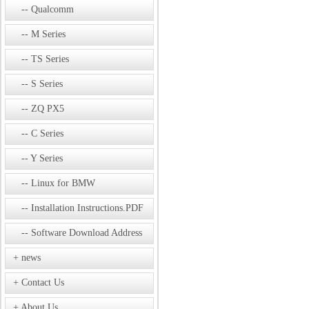
Qualcomm
M Series
TS Series
S Series
ZQ PX5
C Series
Y Series
Linux for BMW
Installation Instructions.PDF
Software Download Address
news
Contact Us
About Us