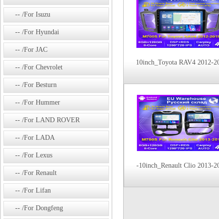
/For Isuzu
/For Hyundai
/For JAC
10inch_Toyota RAV4 2012-2
/For Chevrolet
/For Besturn
/For Hummer
/For LAND ROVER
/For LADA
/For Lexus
-10inch_Renault Clio 2013-2
/For Renault
/For Lifan
/For Dongfeng