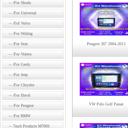
/For Skoda
/For Universal
/Fof Volvo
/For Wuling
/For Seat
Peugeot 307 2004-2013
/For Voleex
/For Geely
/For Jeep
/For Chrysler
/For Haval
VW Polo Golf Passat
/For Peugeot
/For BMW
7inch Products M700S