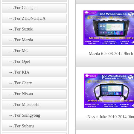
/For Changan
/For ZHONGHUA
/For Suzuki
/For Mazda
/For MG
Mazda 6 2008-2012 9inch
/For Opel
/For KIA
/For Chery
/For Nissan
/For Mitsubishi
/For Ssangyong
-Nissan Juke 2010-2014 9in
/For Subaru